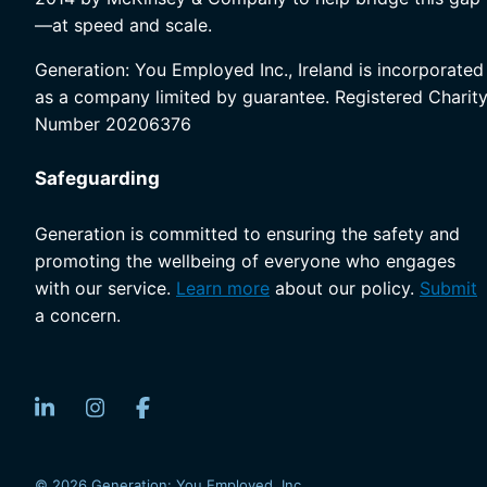
—at speed and scale.
Generation: You Employed Inc., Ireland is incorporated
as a company limited by guarantee. Registered Charit
Number 20206376
Safeguarding
Generation is committed to ensuring the safety and
promoting the wellbeing of everyone who engages
with our service.
Learn more
about our policy.
Submit
a concern.
© 2026 Generation: You Employed, Inc.