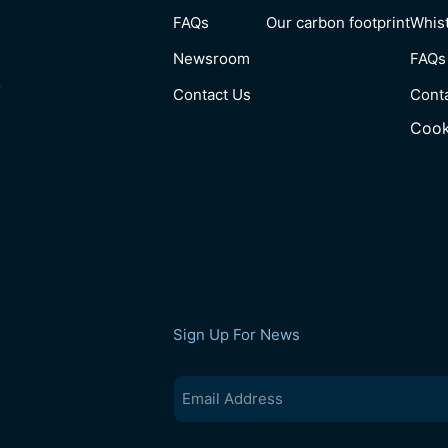
FAQs
Our carbon footprint
Whist
Newsroom
FAQs
y
Contact Us
Cont
Cook
Sign Up For News
Email
(Required)