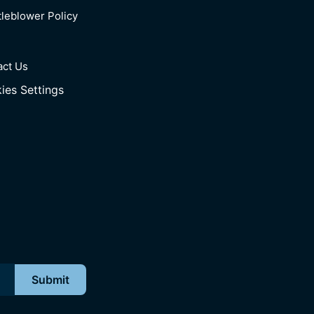
leblower Policy
act Us
ies Settings