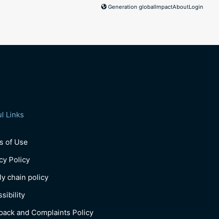
Generation global
Impact
About
Login
l Links
s of Use
cy Policy
y chain policy
sibility
back and Complaints Policy