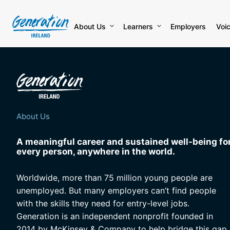
Skip
to
content
About Us
Learners
Employers
Voi
About Us
A meaningful career and sustained well-being fo
every person, anywhere in the world.
Worldwide, more than 75 million young people are
unemployed. But many employers can’t find people
with the skills they need for entry-level jobs.
Generation is an independent nonprofit founded in
2014 by McKinsey & Company to help bridge this gap