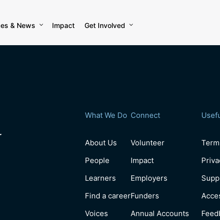
ces & News
Impact
Get Involved
What We Do
Connect
Usefu
r
About Us
Volunteer
Term
People
Impact
Priva
Learners
Employers
Suppl
Find a career
Funders
Acces
Voices
Annual Accounts
Feed