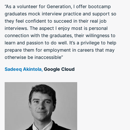
“As a volunteer for Generation, I offer bootcamp
graduates mock interview practice and support so
they feel confident to succeed in their real job
interviews. The aspect I enjoy most is personal
connection with the graduates, their willingness to
learn and passion to do well. It’s a privilege to help
prepare them for employment in careers that may
otherwise be inaccessible”
Sadeeq Akintola,
Google Cloud