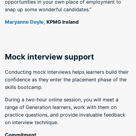
opportunities in your own place of employment to
snap up some wonderful candidates.”
Maryanne Doyle,
KPMG Ireland
Mock interview support
Conducting mock interviews helps learners build their
confidence as they enter the placement phase of the
skills bootcamp.
During a two-hour online session, you will meet a
range of Generation learners, work with them on
practice questions, and provide invaluable feedback
on interview technique.
Commitment