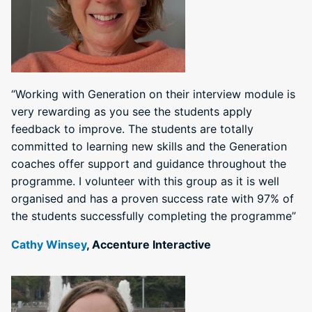
“Working with Generation on their interview module is
very rewarding as you see the students apply
feedback to improve. The students are totally
committed to learning new skills and the Generation
coaches offer support and guidance throughout the
programme. I volunteer with this group as it is well
organised and has a proven success rate with 97% of
the students successfully completing the programme”
Cathy Winsey
, Accenture Interactive