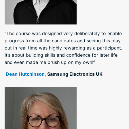
”The course was designed very deliberately to enable
progress from all the candidates and seeing this play
out in real time was highly rewarding as a participant.
It’s about building skills and confidence for later life
and even made me brush up on my own!”
Dean Hutchinson,
Samsung Electronics UK