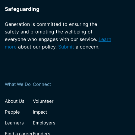
Safeguarding
Generation is committed to ensuring the
safety and promoting the wellbeing of
everyone who engages with our service.
Learn
more
about our policy.
Submit
a concern.
What We Do
Connect
About Us
Volunteer
People
Impact
Learners
Employers
Find a career
Funders