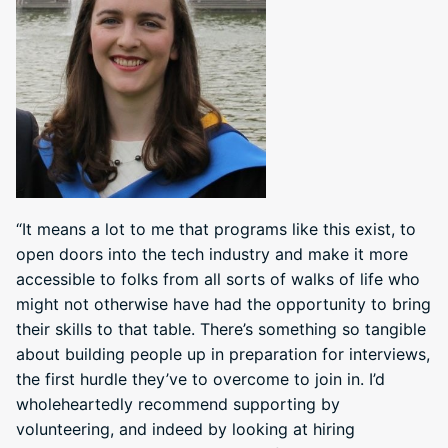
“It means a lot to me that programs like this exist, to
open doors into the tech industry and make it more
accessible to folks from all sorts of walks of life who
might not otherwise have had the opportunity to bring
their skills to that table. There’s something so tangible
about building people up in preparation for interviews,
the first hurdle they’ve to overcome to join in. I’d
wholeheartedly recommend supporting by
volunteering, and indeed by looking at hiring