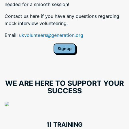
needed for a smooth session!
Contact us here if you have any questions regarding
mock interview volunteering:
Email:
ukvolunteers@generation.org
Signup
WE ARE HERE TO SUPPORT YOUR
SUCCESS
1) TRAINING