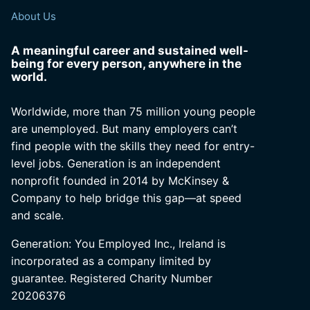
About Us
A meaningful career and sustained well-
being for every person, anywhere in the
world.
Worldwide, more than 75 million young people
are unemployed. But many employers can’t
find people with the skills they need for entry-
level jobs. Generation is an independent
nonprofit founded in 2014 by McKinsey &
Company to help bridge this gap—at speed
and scale.
Generation: You Employed Inc., Ireland is
incorporated as a company limited by
guarantee. Registered Charity Number
20206376