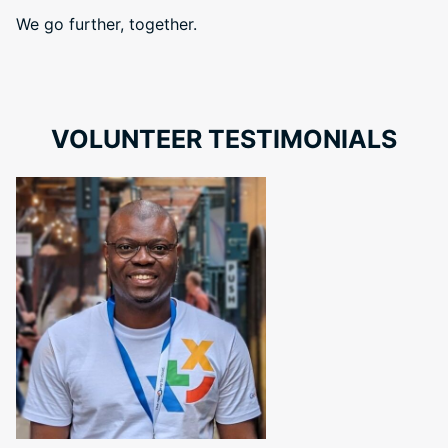
We go further, together.
VOLUNTEER TESTIMONIALS