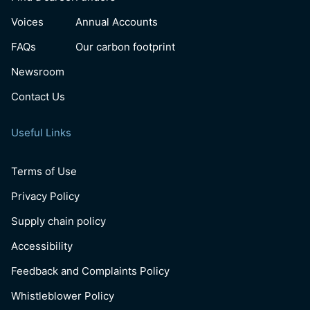
Voices
Annual Accounts
FAQs
Our carbon footprint
Newsroom
Contact Us
Useful Links
Terms of Use
Privacy Policy
Supply chain policy
Accessibility
Feedback and Complaints Policy
Whistleblower Policy