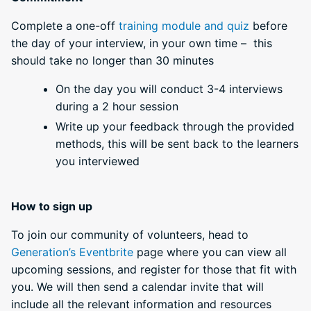
Complete a one-off
training module and quiz
before
the day of your interview, in your own time – this
should take no longer than 30 minutes
On the day you will conduct 3-4 interviews
during a 2 hour session
Write up your feedback through the provided
methods, this will be sent back to the learners
you interviewed
How to sign up
To join our community of volunteers, head to
Generation’s Eventbrite
page where you can view all
upcoming sessions, and register for those that fit with
you. We will then send a calendar invite that will
include all the relevant information and resources