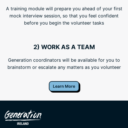
A training module will prepare you ahead of your first
mock interview session, so that you feel confident
before you begin the volunteer tasks
2) WORK AS A TEAM
Generation coordinators will be available for you to
brainstorm or escalate any matters as you volunteer
Learn More