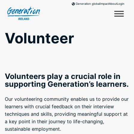
Skip
Impact
About
Login
Generation global
to
content
Volunteer
Volunteers play a crucial role in
supporting Generation’s learners.
Our volunteering community enables us to provide our
learners with crucial feedback on their interview
techniques and skills, providing meaningful support at
a key point in their journey to life-changing,
sustainable employment.