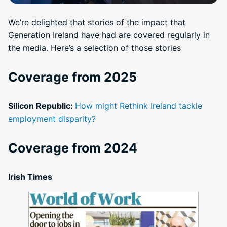
We’re delighted that stories of the impact that
Generation Ireland have had are covered regularly in
the media. Here’s a selection of those stories
Coverage from 2025
Silicon Republic:
How might Rethink Ireland tackle
employment disparity?
Coverage from 2024
Irish Times