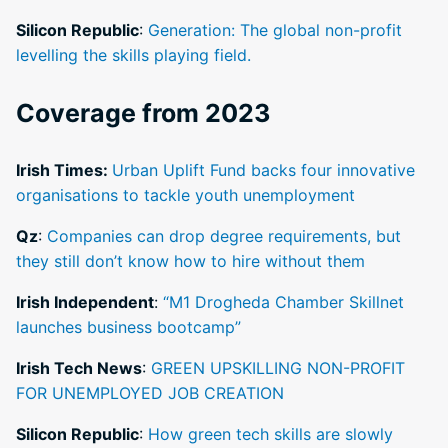
Silicon Republic
:
Generation: The global non-profit
levelling the skills playing field.
Coverage from 2023
Irish Times:
Urban Uplift Fund backs four innovative
organisations to tackle youth unemployment
Qz
:
Companies can drop degree requirements, but
they still don’t know how to hire without them
Irish Independent
:
“M1 Drogheda Chamber Skillnet
launches business bootcamp”
Irish Tech News
:
GREEN UPSKILLING NON-PROFIT
FOR UNEMPLOYED JOB CREATION
Silicon Republic
:
How green tech skills are slowly