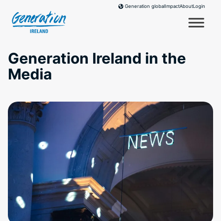
Skip
Impact
About
Login
Generation global
to
content
Generation Ireland in the
Media