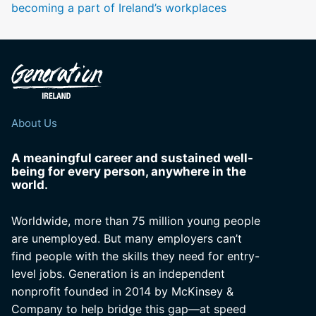
becoming a part of Ireland’s workplaces
About Us
A meaningful career and sustained well-
being for every person, anywhere in the
world.
Worldwide, more than 75 million young people
are unemployed. But many employers can’t
find people with the skills they need for entry-
level jobs. Generation is an independent
nonprofit founded in 2014 by McKinsey &
Company to help bridge this gap—at speed