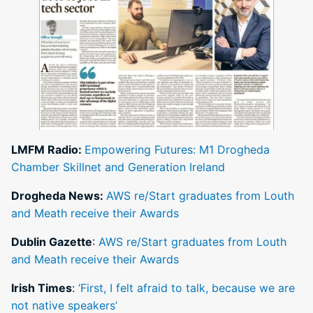
LMFM Radio:
Empowering Futures: M1 Drogheda
Chamber Skillnet and Generation Ireland
Drogheda News:
AWS re/Start graduates from Louth
and Meath receive their Awards
Dublin Gazette
:
AWS re/Start graduates from Louth
and Meath receive their Awards
Irish Times
:
‘First, I felt afraid to talk, because we are
not native speakers’