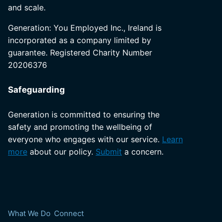
and scale.
Generation: You Employed Inc., Ireland is
incorporated as a company limited by
guarantee. Registered Charity Number
20206376
Safeguarding
Generation is committed to ensuring the
safety and promoting the wellbeing of
everyone who engages with our service.
Learn
more
about our policy.
Submit
a concern.
What We Do
Connect