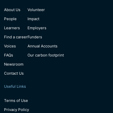
About Us
Volunteer
People
Impact
Learners
Employers
Find a career
Funders
Voices
Annual Accounts
FAQs
Our carbon footprint
Newsroom
Contact Us
Useful Links
Terms of Use
Privacy Policy