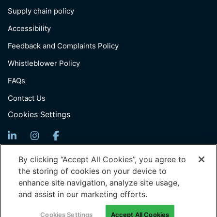
Supply chain policy
Accessibility
Feedback and Complaints Policy
Whistleblower Policy
FAQs
Contact Us
Cookies Settings
Sign Up For News
By clicking “Accept All Cookies”, you agree to
the storing of cookies on your device to
Email
enhance site navigation, analyze site usage,
(Required)
and assist in our marketing efforts.
© 2026 Generation: You Employed, Inc.
Cookies Settings
Accept All Cookies