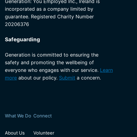
Generation: You Employed Inc., Ireland is
incorporated as a company limited by
guarantee. Registered Charity Number
20206376
Safeguarding
Generation is committed to ensuring the
safety and promoting the wellbeing of
everyone who engages with our service.
Learn
more
about our policy.
Submit
a concern.
What We Do
Connect
About Us
Volunteer