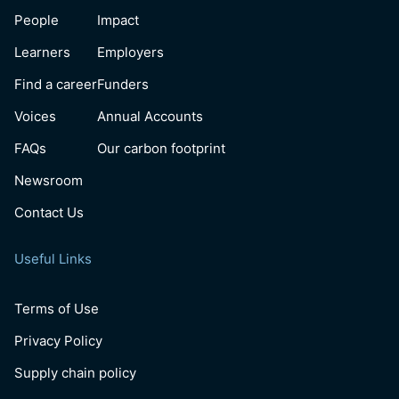
People
Impact
Learners
Employers
Find a career
Funders
Voices
Annual Accounts
FAQs
Our carbon footprint
Newsroom
Contact Us
Useful Links
Terms of Use
Privacy Policy
Supply chain policy