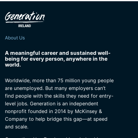
About Us
A meaningful career and sustained well-
being for every person, anywhere in the
world.
Worldwide, more than 75 million young people
are unemployed. But many employers can’t
find people with the skills they need for entry-
level jobs. Generation is an independent
nonprofit founded in 2014 by McKinsey &
Company to help bridge this gap—at speed
and scale.