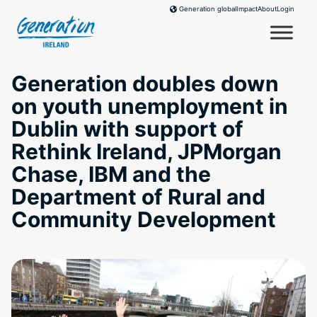
Skip
Impact
About
Login
Generation global
to
content
Generation doubles down
on youth unemployment in
Dublin with support of
Rethink Ireland, JPMorgan
Chase, IBM and the
Department of Rural and
Community Development