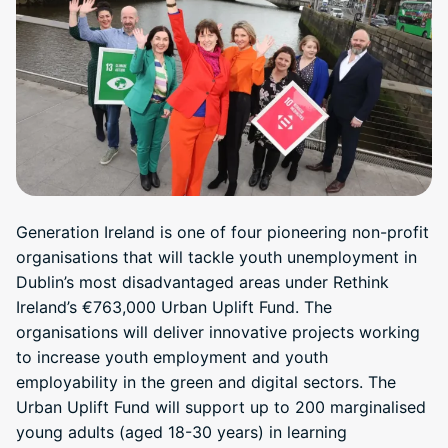
Generation Ireland is one of four pioneering non-profit
organisations that will tackle youth unemployment in
Dublin’s most disadvantaged areas under Rethink
Ireland’s €763,000 Urban Uplift Fund. The
organisations will deliver innovative projects working
to increase youth employment and youth
employability in the green and digital sectors. The
Urban Uplift Fund will support up to 200 marginalised
young adults (aged 18-30 years) in learning