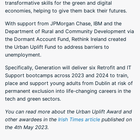
transformative skills for the green and digital
economies, helping to give them back their futures.
With support from JPMorgan Chase, IBM and the
Department of Rural and Community Development via
the Dormant Account Fund, Rethink Ireland created
the Urban Uplift Fund to address barriers to
unemployment.
Specifically, Generation will deliver six Retrofit and IT
Support bootcamps across 2023 and 2024 to train,
place and support young adults from Dublin at risk of
permanent exclusion into life-changing careers in the
tech and green sectors.
You can read more about the Urban Uplift Award and
other awardees in the
Irish Times article
published on
the 4th May 2023.